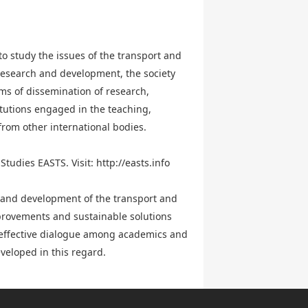
to study the issues of the transport and
 research and development, the society
rms of dissemination of research,
itutions engaged in the teaching,
 from other international bodies.
Studies EASTS. Visit:
http://easts.info
h and development of the transport and
improvements and sustainable solutions
r effective dialogue among academics and
veloped in this regard.