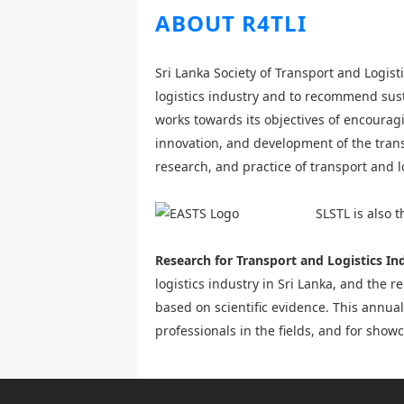
ABOUT R4TLI
Sri Lanka Society of Transport and Logist
logistics industry and to recommend sust
works towards its objectives of encourag
innovation, and development of the trans
research, and practice of transport and l
SLSTL is also 
Research for Transport and Logistics In
logistics industry in Sri Lanka, and the 
based on scientific evidence. This annua
professionals in the fields, and for sho