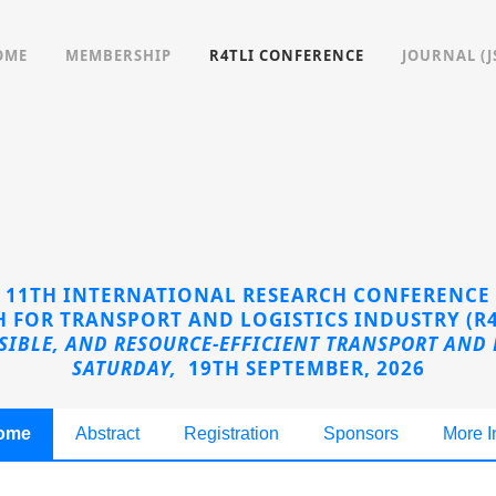
OME
MEMBERSHIP
R4TLI CONFERENCE
JOURNAL (J
11TH INTERNATIONAL RESEARCH CONFERENCE
 FOR TRANSPORT AND LOGISTICS INDUSTRY (R4
NSIBLE, AND RESOURCE-EFFICIENT TRANSPORT AND 
SATURDAY,
19TH SEPTEMBER, 2026
ome
Abstract
Registration
Sponsors
More I