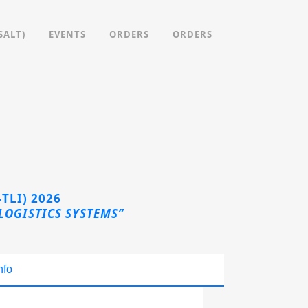
SALT)
EVENTS
ORDERS
ORDERS
TLI) 2026
LOGISTICS SYSTEMS”
nfo