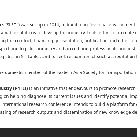
ics (SLSTL) was set up in 2014, to build a professional environment 
ainable solutions to develop the industry. In its effort to promote
ing the conduct, financing, presentation, publication and other fo
port and logistics industry and accrediting professionals and inst
ogistics in Sri Lanka, and to seek recognition of such accreditation
the domestic member of the Eastern Asia Society for Transportation 
dustry (R4TLI)
is an initiative that endeavours to promote researc
region helping diagnose its current issues and identify potential 
l international research conference intends to build a platform fo
wcasing of research outputs and dissemination of new knowledge de