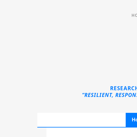
H
Sorry, no slides matched your criteria.
RESEARCH
“RESILIENT, RESPO
H