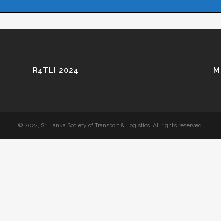
R4TLI 2024
M
© 2024, Sri Lanka Society of Transport & Logistics. All rights reserved.