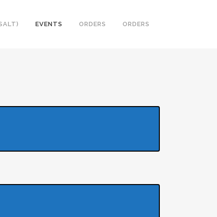
SALT)
EVENTS
ORDERS
ORDERS