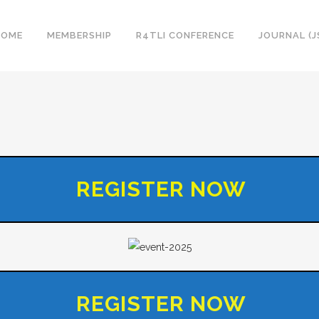
HOME
MEMBERSHIP
R4TLI CONFERENCE
JOURNAL (J
REGISTER NOW
REGISTER NOW