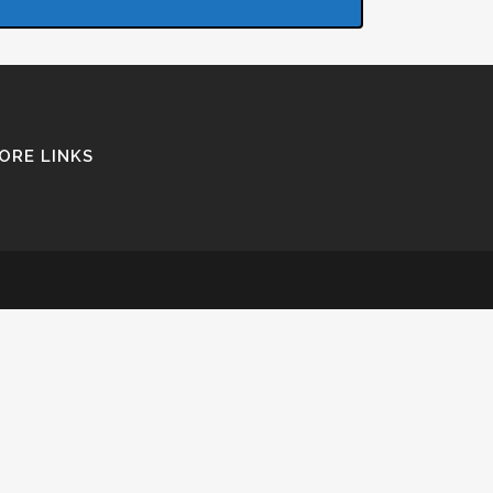
ORE LINKS