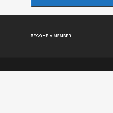
BECOME A MEMBER