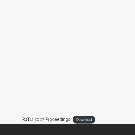
R4TLI 2023 Proceedings
Download