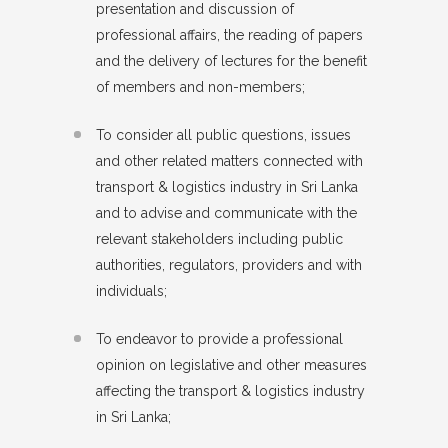
presentation and discussion of
professional affairs, the reading of papers
and the delivery of lectures for the benefit
of members and non-members;
To consider all public questions, issues
and other related matters connected with
transport & logistics industry in Sri Lanka
and to advise and communicate with the
relevant stakeholders including public
authorities, regulators, providers and with
individuals;
To endeavor to provide a professional
opinion on legislative and other measures
affecting the transport & logistics industry
in Sri Lanka;