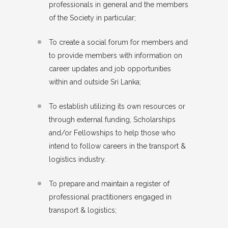
professionals in general and the members
of the Society in particular;
To create a social forum for members and
to provide members with information on
career updates and job opportunities
within and outside Sri Lanka;
To establish utilizing its own resources or
through external funding, Scholarships
and/or Fellowships to help those who
intend to follow careers in the transport &
logistics industry.
To prepare and maintain a register of
professional practitioners engaged in
transport & logistics;