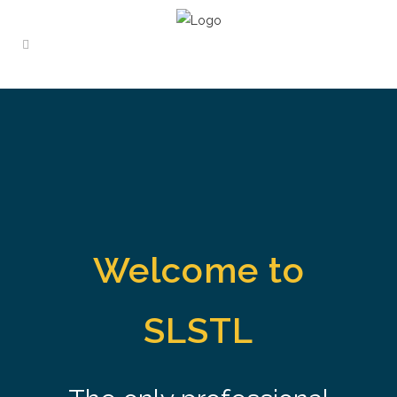
Welcome to
SLSTL