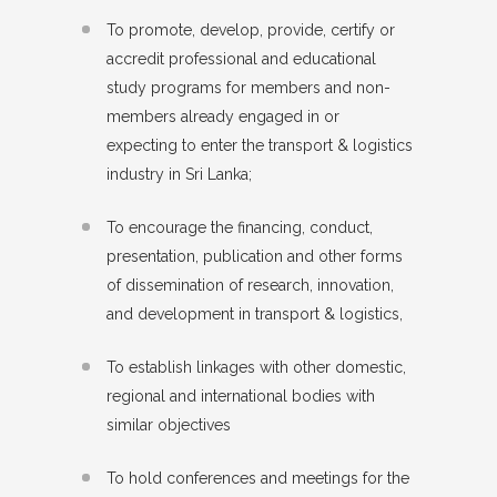
To promote, develop, provide, certify or
accredit professional and educational
study programs for members and non-
members already engaged in or
expecting to enter the transport & logistics
industry in Sri Lanka;
To encourage the financing, conduct,
presentation, publication and other forms
of dissemination of research, innovation,
and development in transport & logistics,
To establish linkages with other domestic,
regional and international bodies with
similar objectives
To hold conferences and meetings for the