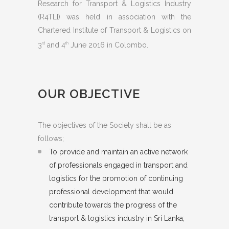
Research for Transport & Logistics Industry
(R4TLI) was held in association with the
Chartered Institute of Transport & Logistics on
3
and 4
June 2016 in Colombo.
rd
th
OUR OBJECTIVE
The objectives of the Society shall be as
follows;
To provide and maintain an active network
of professionals engaged in transport and
logistics for the promotion of continuing
professional development that would
contribute towards the progress of the
transport & logistics industry in Sri Lanka;