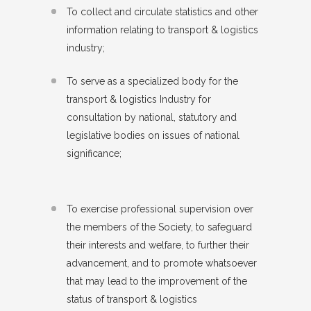
To collect and circulate statistics and other
information relating to transport & logistics
industry;
To serve as a specialized body for the
transport & logistics Industry for
consultation by national, statutory and
legislative bodies on issues of national
significance;
To exercise professional supervision over
the members of the Society, to safeguard
their interests and welfare, to further their
advancement, and to promote whatsoever
that may lead to the improvement of the
status of transport & logistics