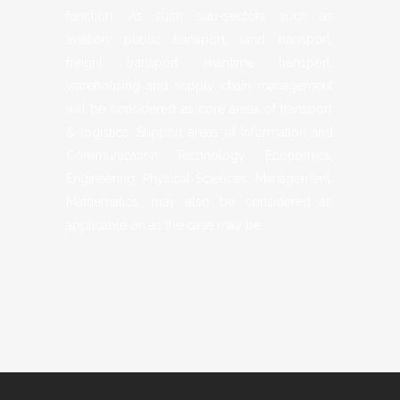
function. As such sub-sectors such as
aviation, public transport, land transport,
freight transport, maritime transport,
warehousing and supply chain management
will be considered as core areas of transport
& logistics. Support areas of Information and
Communication Technology, Economics,
Engineering, Physical Sciences, Management,
Mathematics, may also be considered as
applicable on as the case may be.