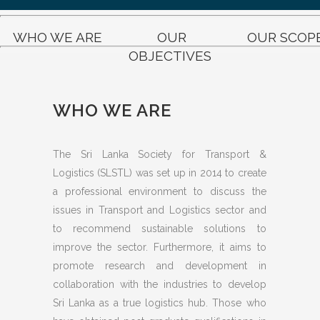
WHO WE ARE
OUR
OUR SCOP
OBJECTIVES
WHO WE ARE
The Sri Lanka Society for Transport &
Logistics (SLSTL) was set up in 2014 to create
a professional environment to discuss the
issues in Transport and Logistics sector and
to recommend sustainable solutions to
improve the sector. Furthermore, it aims to
promote research and development in
collaboration with the industries to develop
Sri Lanka as a true logistics hub. Those who