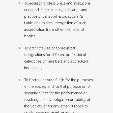
To accredit professionals and institutions
engaged in the teaching, research, and
practice of transport & logistics in Sri
Lanka and to seek recognition of such
accreditation from other international
bodies.
To grant the use of abbreviated
designations for different professional
categories of members and accredited
institutions.
To borrow or raise funds for the purposes
of the Society and for that purpose or for
securing funds for the performance or
discharge of any obligation or liability of
the Society or for any other purpose to
create, execute, grant, or issue any