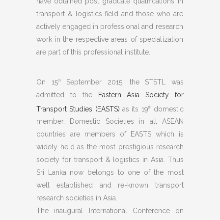
have obtained post graduate qualifications in
transport & logistics field and those who are
actively engaged in professional and research
work in the respective areas of specialization
are part of this professional institute.
On 15
September 2015, the STSTL was
th
admitted to the
Eastern Asia Society for
Transport Studies (EASTS)
as its 19
domestic
th
member. Domestic Societies in all ASEAN
countries are members of EASTS which is
widely held as the most prestigious research
society for transport & logistics in Asia. Thus
Sri Lanka now belongs to one of the most
well established and re-known transport
research societies in Asia.
The inaugural International Conference on