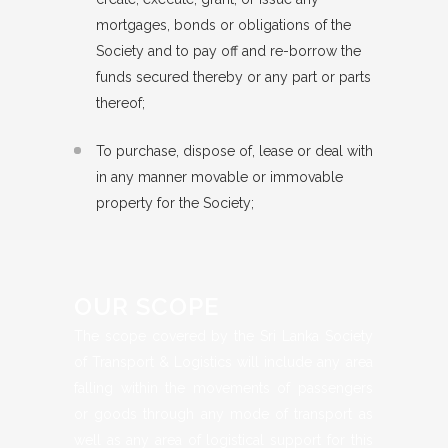
mortgages, bonds or obligations of the
Society and to pay off and re-borrow the
funds secured thereby or any part or parts
thereof;
To purchase, dispose of, lease or deal with
in any manner movable or immovable
property for the Society;
OUR SCOPE
The scope covered by the Sri Lanka Society
of Transport & Logistics will include any area
falling within the movements of passengers
or goods through any mode of transport as
well as any area of logistical support for this