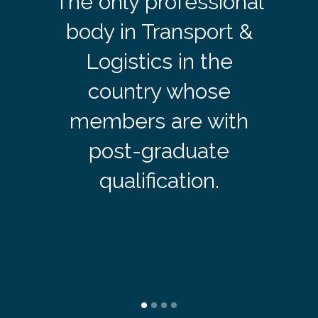
The only professional
body in Transport &
Logistics in the
country whose
members are with
post-graduate
qualification.