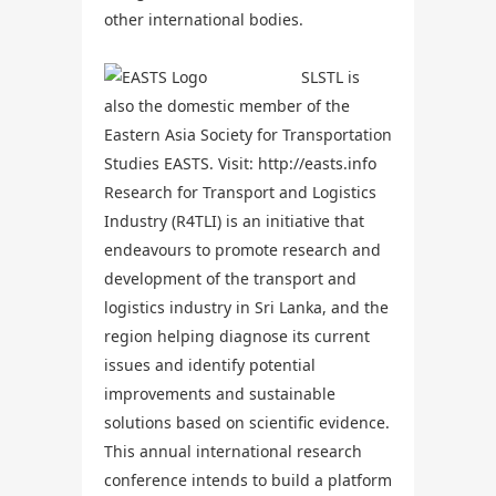
other international bodies.
SLSTL is
also the domestic member of the
Eastern Asia Society for Transportation
Studies EASTS. Visit:
http://easts.info
Research for Transport and Logistics
Industry (R4TLI) is an initiative that
endeavours to promote research and
development of the transport and
logistics industry in Sri Lanka, and the
region helping diagnose its current
issues and identify potential
improvements and sustainable
solutions based on scientific evidence.
This annual international research
conference intends to build a platform