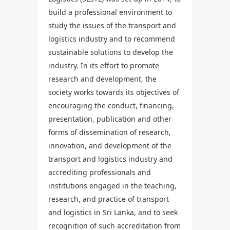
build a professional environment to
study the issues of the transport and
logistics industry and to recommend
sustainable solutions to develop the
industry. In its effort to promote
research and development, the
society works towards its objectives of
encouraging the conduct, financing,
presentation, publication and other
forms of dissemination of research,
innovation, and development of the
transport and logistics industry and
accrediting professionals and
institutions engaged in the teaching,
research, and practice of transport
and logistics in Sri Lanka, and to seek
recognition of such accreditation from