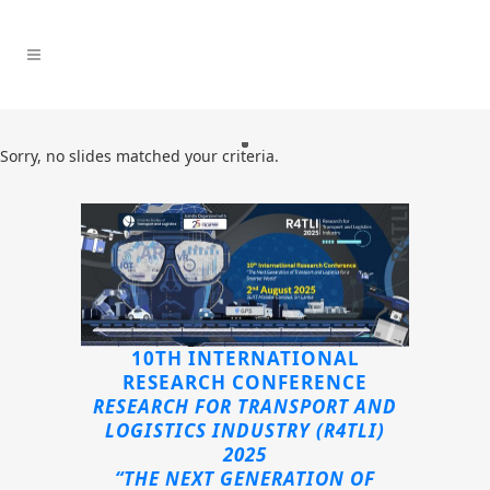
Sorry, no slides matched your criteria.
10TH INTERNATIONAL
RESEARCH CONFERENCE
RESEARCH FOR TRANSPORT AND
LOGISTICS INDUSTRY (R4TLI)
2025
“THE NEXT GENERATION OF