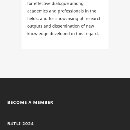
for effective dialogue among
academics and professionals in the
fields, and for showcasing of research
outputs and dissemination of new
knowledge developed in this regard.
BECOME A MEMBER
R4TLI 2024