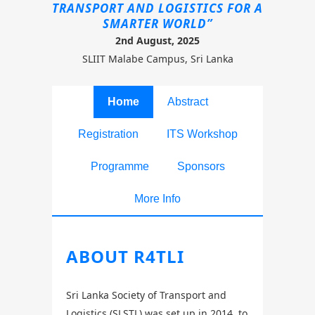
TRANSPORT AND LOGISTICS FOR A
SMARTER WORLD”
2nd August, 2025
SLIIT Malabe Campus, Sri Lanka
Home
Abstract
Registration
ITS Workshop
Programme
Sponsors
More Info
ABOUT R4TLI
Sri Lanka Society of Transport and
Logistics (SLSTL) was set up in 2014, to