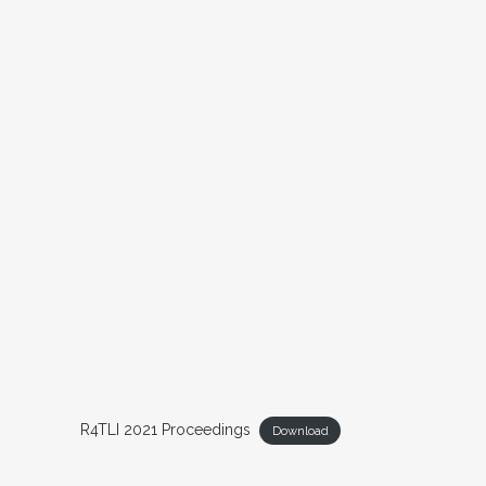
R4TLI 2021 Proceedings
Download