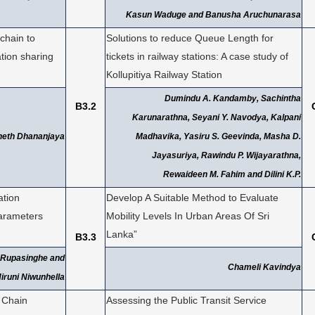
Kasun Waduge and Banusha Aruchunarasa
kchain to
Solutions to reduce Queue Length for
tion sharing
tickets in railway stations: A case study of
Kollupitiya Railway Station
Dumindu A. Kandamby, Sachintha
B3.2
Karunarathna, Seyani Y. Navodya, Kalpani
neth Dhananjaya
Madhavika, Yasiru S. Geevinda, Masha D.
Jayasuriya, Rawindu P. Wijayarathna,
Rewaideen M. Fahim and Dilini K.P.
ation
Develop A Suitable Method to Evaluate
arameters
Mobility Levels In Urban Areas Of Sri
Lanka”
B3.3
 Rupasinghe and
Chameli Kavindya
iruni Niwunhella
 Chain
Assessing the Public Transit Service