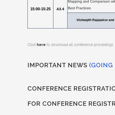
Mapping and Comparison with
Best Practices
15:00-15:25
A3.4
Vishwajith Rajapakse an
Click
here
to download all conference procedings
IMPORTANT NEWS
(GOING 
CONFERENCE REGISTRATI
FOR CONFERENCE REGIST