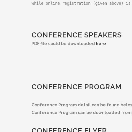
While online registration (given above) is
CONFERENCE SPEAKERS
PDF file could be downloaded
here
CONFERENCE PROGRAM
Conference Program detail can be found belo
Conference Program can be downloaded from 
CONFERENCE FLYER