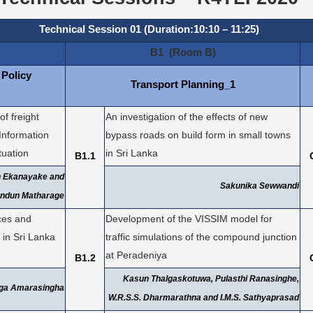
Technical Session 01 (Duration:10:10 – 11:25)
B1 (Room B)
 Policy
Transport Planning_1
f freight
An investigation of the effects of new
 Information
bypass roads on build form in small towns
tuation
in Sri Lanka
B1.1
h Ekanayake and
Sakunika Sewwandi
ndun Matharage
ices and
Development of the VISSIM model for
 in Sri Lanka
traffic simulations of the compound junction
at Peradeniya
B1.2
Kasun Thalgaskotuwa, Pulasthi Ranasinghe,
nga Amarasingha
W.R.S.S. Dharmarathna and I.M.S. Sathyaprasad