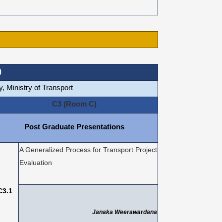
)
, Ministry of Transport
C3 (Room C)
Post Graduate Presentations
A Generalized Process for Transport Project
Evaluation
C3.1
Janaka Weerawardana