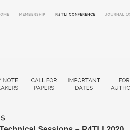
HOME
MEMBERSHIP
R4TLI CONFERENCE
JOURNAL (J
Y NOTE
CALL FOR
IMPORTANT
FOR
EAKERS
PAPERS
DATES
AUTHO
GS
Technical Sessions – R4TLI 2020