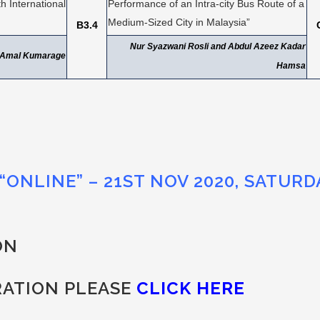
 International
Performance of an Intra-city Bus Route of a
Medium-Sized City in Malaysia”
B3.4
Nur Syazwani Rosli and Abdul Azeez Kadar
d Amal Kumarage
Hamsa
“ONLINE” – 21ST NOV 2020, SATURD
ON
RATION PLEASE
CLICK HERE