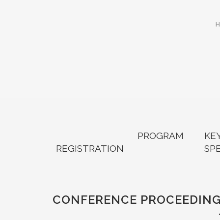
PROGRAM
KE
REGISTRATION
SP
CONFERENCE PROCEEDIN