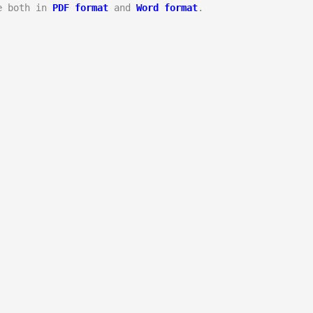
e both in 
PDF format
 and 
Word format
.