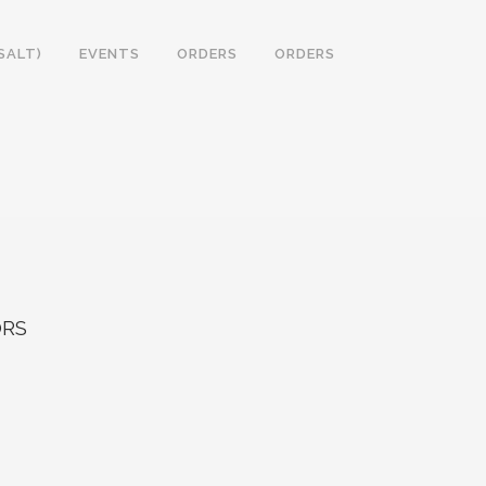
SALT)
EVENTS
ORDERS
ORDERS
RS