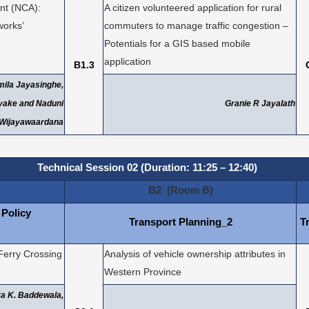
nt (NCA):
A citizen volunteered application for rural
works’
commuters to manage traffic congestion –
Potentials for a GIS based mobile
application
B1.3
ila Jayasinghe,
yake and Naduni
Granie R Jayalath
Wijayawaardana
Technical Session 02 (Duration: 11:25 – 12:40)
B2 (Room B)
 Policy
Transport Planning_2
T
Ferry Crossing
Analysis of vehicle ownership attributes in
Western Province
ra K. Baddewala,