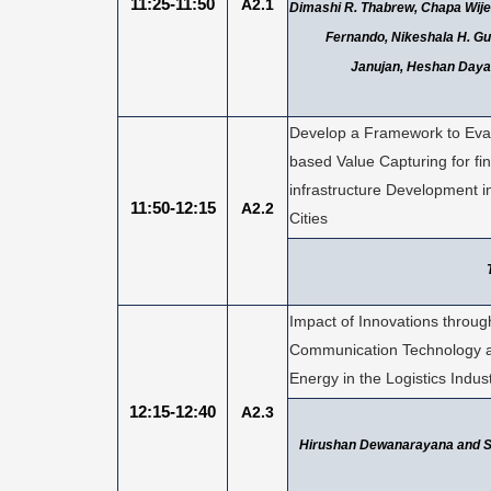
11:25-11:50
A2.1
Dimashi R. Thabrew, Chapa Wije
Fernando, Nikeshala H. Gu
Janujan, Heshan Dayar
Develop a Framework to Eva
based Value Capturing for fi
infrastructure Development i
11:50-12:15
A2.2
Cities
Impact of Innovations throug
Communication Technology 
Energy in the Logistics Indus
12:15-12:40
A2.3
Hirushan Dewanarayana and 