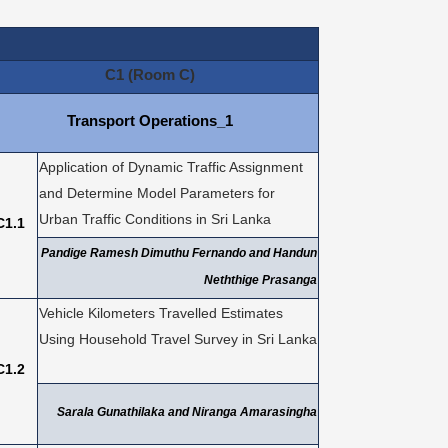
C1 (Room C)
Transport Operations_1
Application of Dynamic Traffic Assignment
and Determine Model Parameters for
Urban Traffic Conditions in Sri Lanka
C1.1
Pandige Ramesh Dimuthu Fernando and Handun
Neththige Prasanga
Vehicle Kilometers Travelled Estimates
Using Household Travel Survey in Sri Lanka
C1.2
Sarala Gunathilaka and Niranga Amarasingha