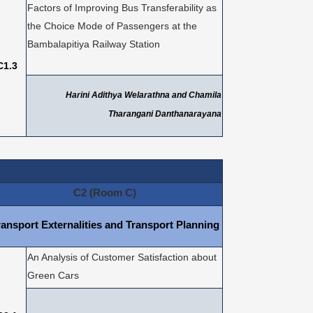
Factors of Improving Bus Transferability as
the Choice Mode of Passengers at the
Bambalapitiya Railway Station
C1.3
Harini Adithya Welarathna and Chamila
Tharangani Danthanarayana
C2 (Room C)
ransport Externalities and Transport Planning
An Analysis of Customer Satisfaction about
Green Cars