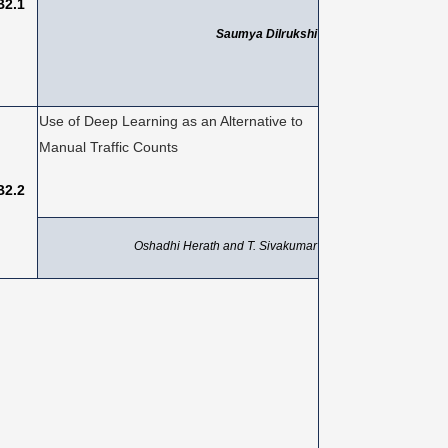
B2.1
Saumya Dilrukshi
Use of Deep Learning as an Alternative to
Manual Traffic Counts
B2.2
Oshadhi Herath and T. Sivakumar