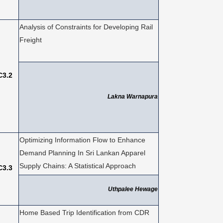
Analysis of Constraints for Developing Rail
Freight
C3.2
Lakna Warnapura
Optimizing Information Flow to Enhance
Demand Planning In Sri Lankan Apparel
Supply Chains: A Statistical Approach
C3.3
Uthpalee Hewage
Home Based Trip Identification from CDR