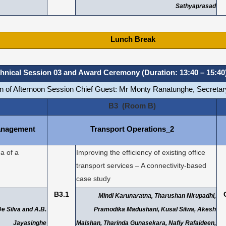
Sathyaprasad
Lunch Break
hnical Session 03 and Award Ceremony (Duration: 13:40 – 15:40
on of Afternoon Session Chief Guest: Mr Monty Ranatunghe, Secretary
B3 (Room B)
anagement
Transport Operations_2
a of a
Improving the efficiency of existing office
transport services – A connectivity-based
case study
B3.1
Mindi Karunaratna, Tharushan Nirupadhi,
 De Silva and A.B.
Pramodika Madushani, Kusal Silwa, Akesh
Jayasinghe
Malshan, Tharinda Gunasekara, Nafly Rafaideen,