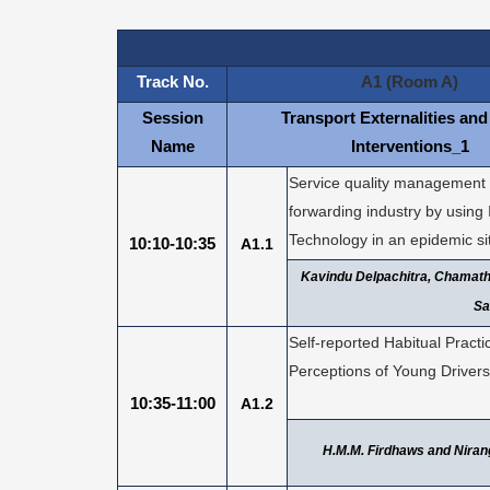
Track No.
A1 (Room A)
Session
Transport Externalities and
Name
Interventions_1
Service quality management o
forwarding industry by using
Technology in an epidemic si
10:10-10:35
A1.1
Kavindu Delpachitra, Chamat
Sa
Self-reported Habitual Pract
Perceptions of Young Drivers
10:35-11:00
A1.2
H.M.M. Firdhaws and Nira