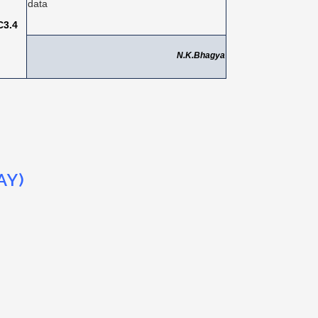
data
C3.4
N.K.Bhagya
AY)