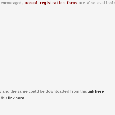
 encouraged, 
manual registration forms
 are also availabl
w and the same could be downloaded from this
link here
this
link here