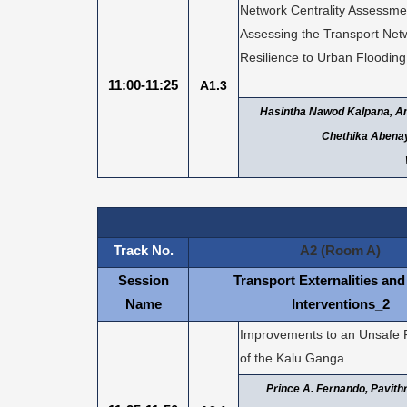
Network Centrality Assessme
Assessing the Transport Net
Resilience to Urban Flooding
11:00-11:25
A1.3
Hasintha Nawod Kalpana, Am
Chethika Abena
Track No.
A2 (Room A)
Session
Transport Externalities and
Name
Interventions_2
Improvements to an Unsafe 
of the Kalu Ganga
Prince A. Fernando, Pavith