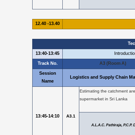
12.40 -13.40
Tec
13:40-13:45
Introducti
Track No.
A3 (Room A)
Session
Logistics and Supply Chain M
Name
Estimating the catchment are
supermarket in Sri Lanka
13:45-14:10
A3.1
A.L.A.C. Pathiraja, P.C.P.