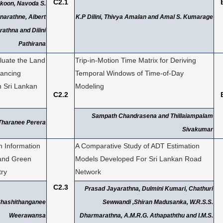
C2.1
koon, Navoda S.
narathne, Albert
K.P Dilini, Thivya Amalan and Amal S. Kumarage
athna and Dilini
Pathirana
luate the Land
Trip-in-Motion Time Matrix for Deriving
nancing
Temporal Windows of Time-of-Day
n Sri Lankan
Modeling
C2.2
Sampath Chandrasena and Thillaiampalam
Tharanee Perera
Sivakumar
h Information
A Comparative Study of ADT Estimation
and Green
Models Developed For Sri Lankan Road
try
Network
C2.3
Prasad Jayarathna, Dulmini Kumari, Chathuri
Shashithanganee
Sewwandi ,Shiran Madusanka, W.R.S.S.
Weerawansa
Dharmarathna, A.M.R.G. Athapaththu and I.M.S.