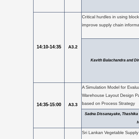
Critical hurdles in using bloc
improve supply chain informa
14:10-14:35
A3.2
Kavith Balachandra and Di
A Simulation Model for Evalu
Warehouse Layout Design P
based on Process Strategy
14:35-15:00
A3.3
Sadna Dissanayake, Thashika
H
Sri Lankan Vegetable Supply